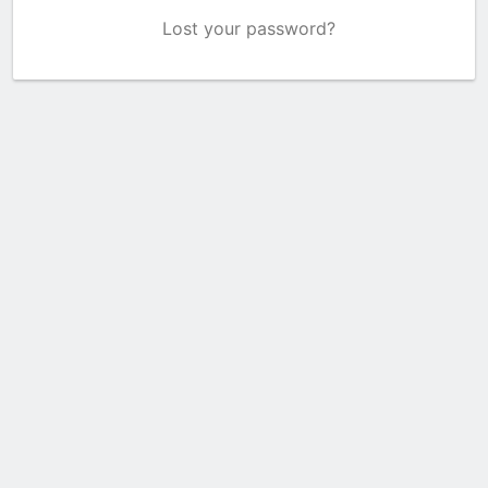
Lost your password?