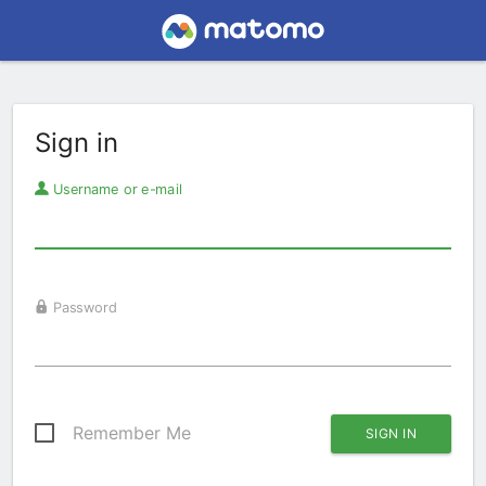
Sign in
Username or e-mail
Password
Remember Me